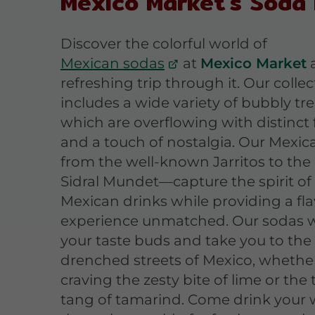
Mexico Market's Soda
Discover the colorful world of
Mexican sodas
at
Mexico Market
a
refreshing trip through it. Our collec
includes a wide variety of bubbly trea
which are overflowing with distinct 
and a touch of nostalgia. Our Mexi
from the well-known Jarritos to the
Sidral Mundet—capture the spirit of
Mexican drinks while providing a fla
experience unmatched. Our sodas wi
your taste buds and take you to the
drenched streets of Mexico, whether
craving the zesty bite of lime or the 
tang of tamarind. Come drink your