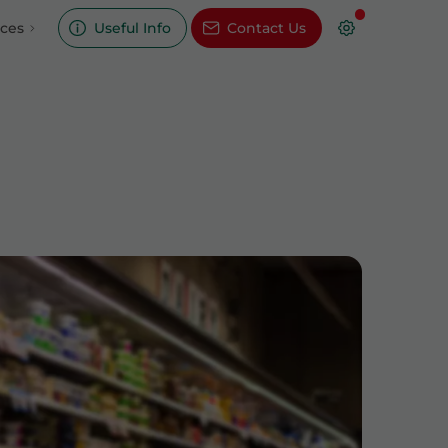
ices
Useful Info
Contact Us