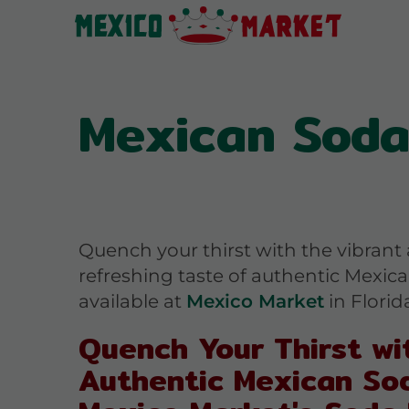
Mexican Sodas
Quench your thirst with the vibrant
refreshing taste of authentic Mexic
available at
Mexico Market
in Florida
Quench Your Thirst wi
Authentic Mexican So