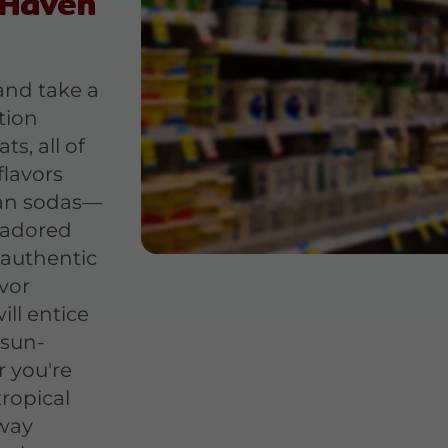
 Haven
nd take a
tion
ts, all of
flavors
can sodas—
 adored
 authentic
vor
ll entice
 sun-
 you're
tropical
 way