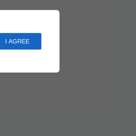
I AGREE