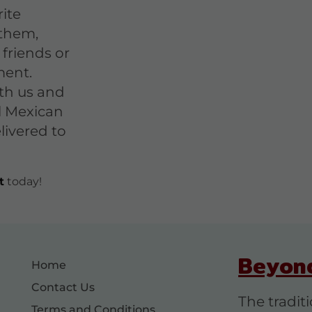
ite
them,
 friends or
ment.
th us and
l Mexican
livered to
t
today!
Beyon
Home
Contact Us
The tradit
Terms and Conditions