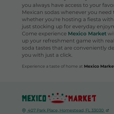
you always have access to your favor
Mexican sodas whenever you need 
whether you're hosting a fiesta with
just stocking up for everyday enjoy
Come experience
Mexico Market
wi
up your refreshment game with rea
soda tastes that are conveniently de
you with just a click.
Experience a taste of home at
Mexico Marke
407 Park Place,
Homestead, FL
33030