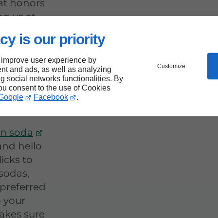
at honors
ng us at
cy is our priority
 improve user experience by
Your
Customize
nt and ads, as well as analyzing
ng social networks functionalities. By
 Sodas
you consent to the use of Cookies
Google
Facebook
.
n soda
 and hello
licks to
sodas,
 preferred
o your
akes sure