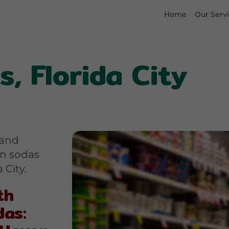
Home
Our Serv
, Florida City
 and
an sodas
 City.
th
das: