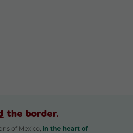
d
the border.
ions of Mexico,
in the heart of